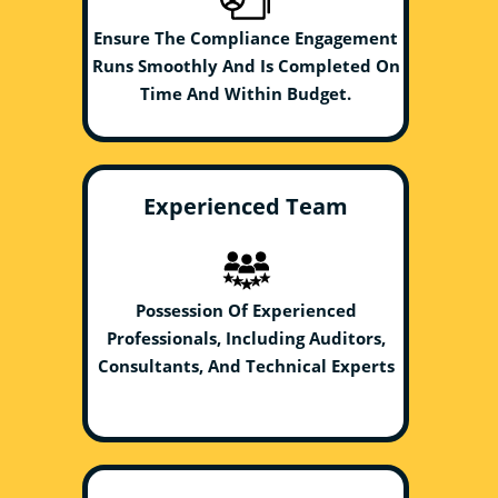
Ensure The Compliance Engagement
Runs Smoothly And Is Completed On
Time And Within Budget.
Experienced Team
Possession Of Experienced
Professionals, Including Auditors,
Consultants, And Technical Experts