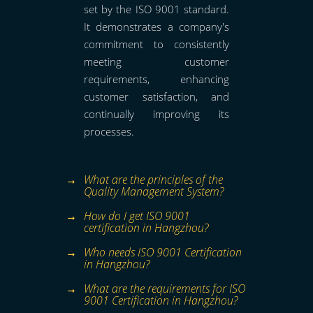
set by the ISO 9001 standard.
It demonstrates a company's
commitment to consistently
meeting customer
requirements, enhancing
customer satisfaction, and
continually improving its
processes.
What are the principles of the
Quality Management System?
How do I get ISO 9001
certification in Hangzhou?
Who needs ISO 9001 Certification
in Hangzhou?
What are the requirements for ISO
9001 Certification in Hangzhou?