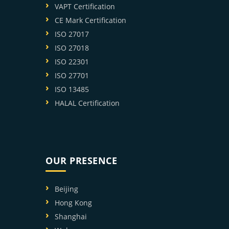
VAPT Certification
CE Mark Certification
ISO 27017
ISO 27018
ISO 22301
ISO 27701
ISO 13485
HALAL Certification
OUR PRESENCE
Beijing
Hong Kong
Shanghai