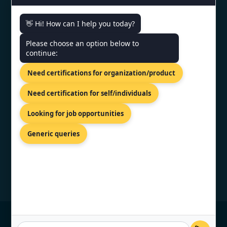
Monday - Friday | 9am - 6pm
👋 Hi! How can I help you today?
Need help getting certified?
Please choose an option below to
continue:
FREE CONSULTATION
Need certifications for organization/product
We typically respond within 24 hours
Need certification for self/individuals
VERIFIED CREDENTIAL
Looking for job opportunities
Generic queries
© Copyright 2026 TopCertifier, All Rights