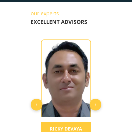
our experts
EXCELLENT ADVISORS
‹
›
CKY DEVAYA
MARK ANGELO
SANEES