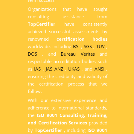
term success.
Organizations that have sought
consulting assistance from
TopCertifier
have consistently
achieved successful assessments by
renowned
certification bodies
worldwide, including
BSI
,
SGS
,
TUV
,
DQS
, and
Bureau Veritas
and
respectable accreditation bodies such
as
IAS
,
JAS ANZ
,
UKAS
, and
ANSI
,
ensuring the credibility and validity of
the certification process that we
follow.
With our extensive experience and
adherence to international standards,
the
ISO 9001 Consulting, Training,
and Certification Services
provided
by
TopCertifier
, including
ISO 9001