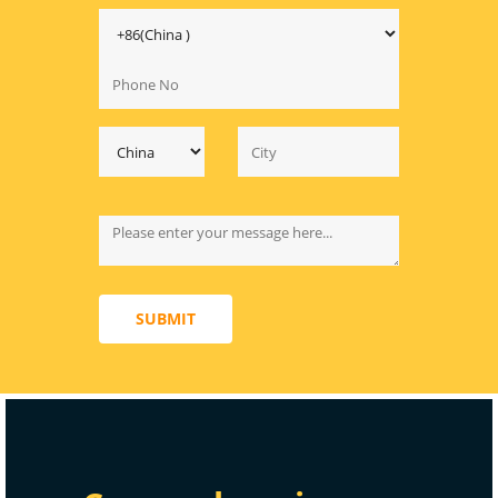
SUBMIT