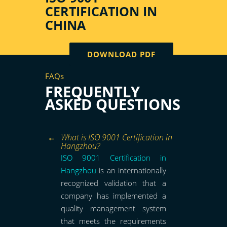
CERTIFICATION IN
CHINA
DOWNLOAD PDF
FAQs
FREQUENTLY
ASKED QUESTIONS
What is ISO 9001 Certification in
Hangzhou?
ISO 9001 Certification in
Hangzhou
is an internationally
recognized validation that a
company has implemented a
quality management system
that meets the requirements