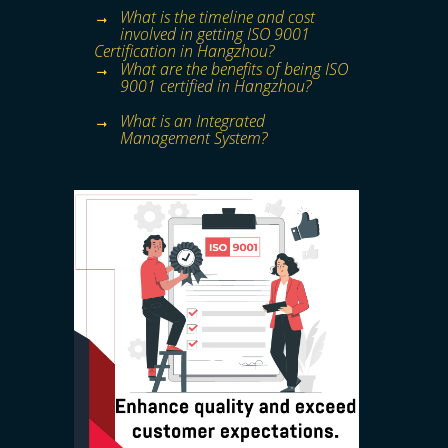
What is the timeline and cost
involved in getting ISO 9001
Certification in Hangzhou?
What are the benefits of being ISO
9001 certified in Hangzhou?
What is an Integrated
Management System?