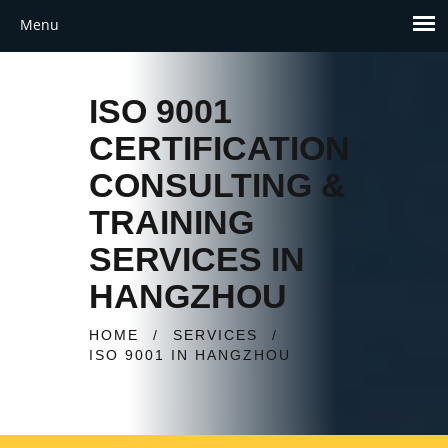
ISO 9001
CERTIFICATION
CONSULTING &
TRAINING
SERVICES IN
HANGZHOU
HOME
/
SERVICES
/
ISO 9001 IN HANGZHOU