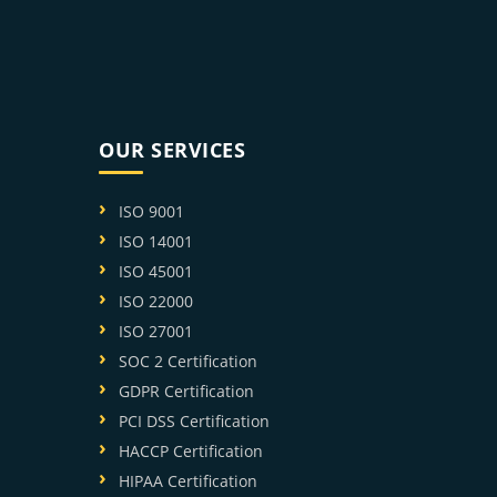
OUR SERVICES
ISO 9001
ISO 14001
ISO 45001
ISO 22000
ISO 27001
SOC 2 Certification
GDPR Certification
PCI DSS Certification
HACCP Certification
HIPAA Certification