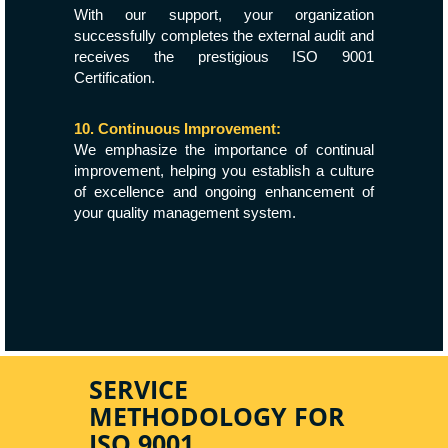
With our support, your organization
successfully completes the external audit and
receives the prestigious ISO 9001
Certification.
10. Continuous Improvement:
We emphasize the importance of continual
improvement, helping you establish a culture
of excellence and ongoing enhancement of
your quality management system.
SERVICE
METHODOLOGY FOR
ISO 9001