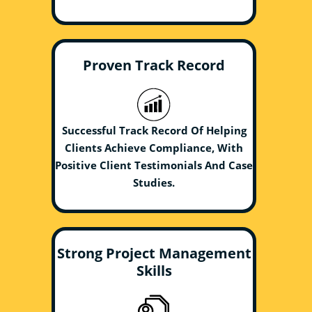
Proven Track Record
Successful Track Record Of Helping
Clients Achieve Compliance, With
Positive Client Testimonials And Case
Studies.
Strong Project Management
Skills