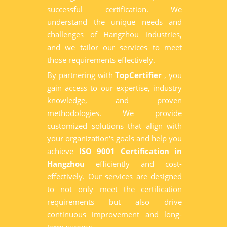
successful certification. We
understand the unique needs and
challenges of Hangzhou industries,
and we tailor our services to meet
those requirements effectively.
By partnering with
TopCertifier
, you
gain access to our expertise, industry
knowledge, and proven
methodologies. We provide
customized solutions that align with
your organization's goals and help you
achieve
ISO 9001 Certification in
Hangzhou
efficiently and cost-
effectively. Our services are designed
to not only meet the certification
requirements but also drive
continuous improvement and long-