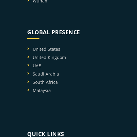
Wuhan
GLOBAL PRESENCE
United States
United Kingdom
UAE
Saudi Arabia
South Africa
Malaysia
QUICK LINKS