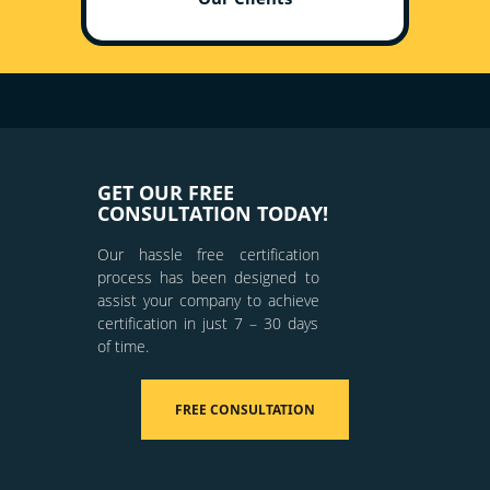
GET OUR FREE
CONSULTATION TODAY!
Our hassle free certification
process has been designed to
assist your company to achieve
certification in just 7 – 30 days
of time.
FREE CONSULTATION