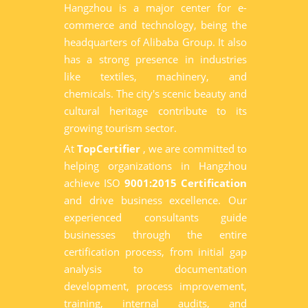
Hangzhou is a major center for e-
commerce and technology, being the
headquarters of Alibaba Group. It also
has a strong presence in industries
like textiles, machinery, and
chemicals. The city's scenic beauty and
cultural heritage contribute to its
growing tourism sector.
At
TopCertifier
, we are committed to
helping organizations in Hangzhou
achieve ISO
9001:2015 Certification
and drive business excellence. Our
experienced consultants guide
businesses through the entire
certification process, from initial gap
analysis to documentation
development, process improvement,
training, internal audits, and