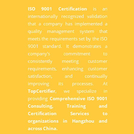
ISO 9001 Certification
is an
internationally recognized validation
that a company has implemented a
quality management system that
meets the requirements set by the ISO
9001 standard. It demonstrates a
company's commitment to
consistently meeting customer
requirements, enhancing customer
satisfaction, and continually
improving its processes. At
TopCertifier
, we specialize in
providing
Comprehensive ISO 9001
Consulting, Training and
Certification Services to
organizations in Hangzhou and
across China.