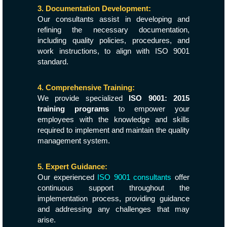
3. Documentation Development:
Our consultants assist in developing and
refining the necessary documentation,
including quality policies, procedures, and
work instructions, to align with ISO 9001
standard.
4. Comprehensive Training:
We provide specialized
ISO 9001: 2015
training programs
to empower your
employees with the knowledge and skills
required to implement and maintain the quality
management system.
5. Expert Guidance:
Our experienced
ISO 9001 consultants
offer
continuous support throughout the
implementation process, providing guidance
and addressing any challenges that may
arise.