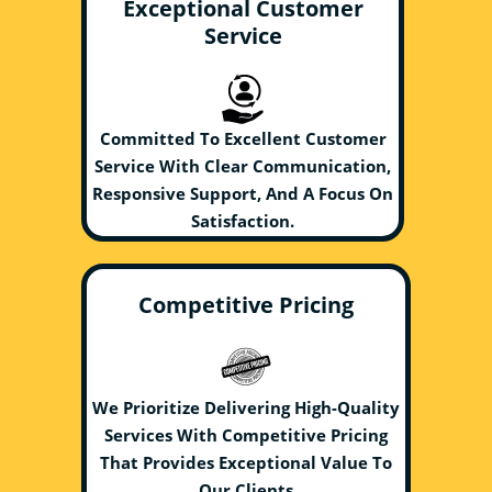
Exceptional Customer
Service
Committed To Excellent Customer
Service With Clear Communication,
Responsive Support, And A Focus On
Satisfaction.
Competitive Pricing
We Prioritize Delivering High-Quality
Services With Competitive Pricing
That Provides Exceptional Value To
Our Clients