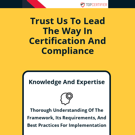
Trust Us To Lead
The Way In
Certification And
Compliance
Knowledge And Expertise
Thorough Understanding Of The
Framework, Its Requirements, And
Best Practices For Implementation