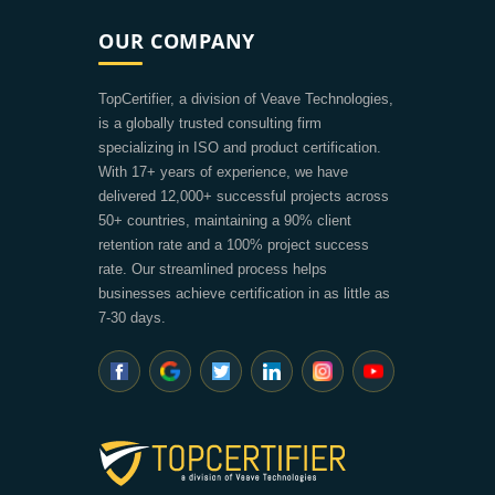
OUR COMPANY
TopCertifier, a division of Veave Technologies,
is a globally trusted consulting firm
specializing in ISO and product certification.
With 17+ years of experience, we have
delivered 12,000+ successful projects across
50+ countries, maintaining a 90% client
retention rate and a 100% project success
rate. Our streamlined process helps
businesses achieve certification in as little as
7-30 days.