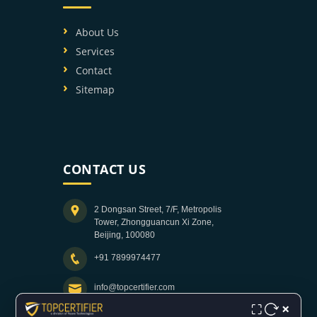
About Us
Services
Contact
Sitemap
CONTACT US
2 Dongsan Street, 7/F, Metropolis
Tower, Zhongguancun Xi Zone,
Beijing, 100080
+91 7899974477
info@topcertifier.com
×
⛶