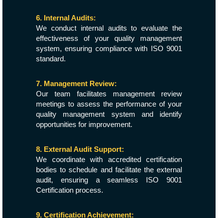
6. Internal Audits:
We conduct internal audits to evaluate the
effectiveness of your quality management
system, ensuring compliance with ISO 9001
standard.
7. Management Review:
Our team facilitates management review
meetings to assess the performance of your
quality management system and identify
opportunities for improvement.
8. External Audit Support:
We coordinate with accredited certification
bodies to schedule and facilitate the external
audit, ensuring a seamless ISO 9001
Certification process.
9. Certification Achievement: