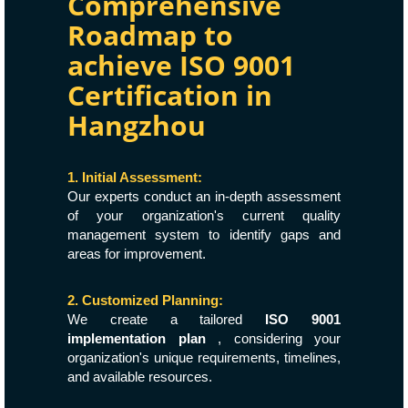
Comprehensive
Roadmap to
achieve ISO 9001
Certification in
Hangzhou
1. Initial Assessment:
Our experts conduct an in-depth assessment
of your organization's current quality
management system to identify gaps and
areas for improvement.
2. Customized Planning:
We create a tailored
ISO 9001
implementation plan
, considering your
organization's unique requirements, timelines,
and available resources.