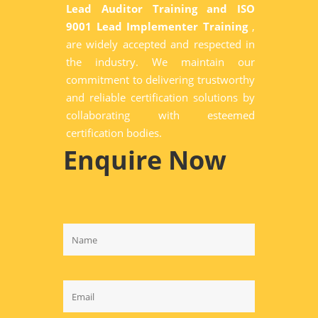
Lead Auditor Training and ISO
9001 Lead Implementer Training
,
are widely accepted and respected in
the industry. We maintain our
commitment to delivering trustworthy
and reliable certification solutions by
collaborating with esteemed
certification bodies.
Enquire Now