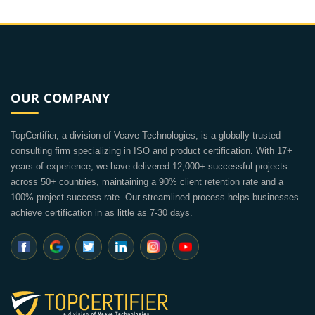
OUR COMPANY
TopCertifier, a division of Veave Technologies, is a globally trusted
consulting firm specializing in ISO and product certification. With 17+
years of experience, we have delivered 12,000+ successful projects
across 50+ countries, maintaining a 90% client retention rate and a
100% project success rate. Our streamlined process helps businesses
achieve certification in as little as 7-30 days.