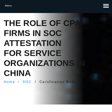
THE ROLE OF CPA
FIRMS IN SOC
ATTESTATION
FOR SERVICE
ORGANIZATIONS IN
CHINA
Home
/
SOC
/
Certification Body