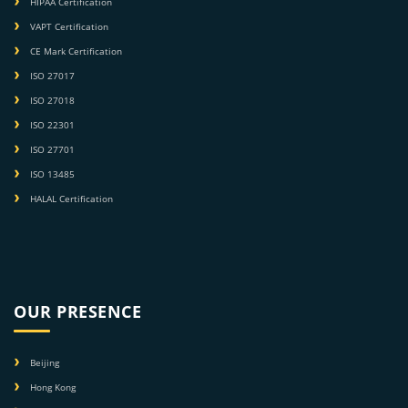
HIPAA Certification
VAPT Certification
CE Mark Certification
ISO 27017
ISO 27018
ISO 22301
ISO 27701
ISO 13485
HALAL Certification
OUR PRESENCE
Beijing
Hong Kong