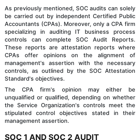
As previously mentioned, SOC audits can solely
be carried out by independent Certified Public
Accountants (CPAs). Moreover, only a CPA firm
specializing in auditing IT business process
controls can complete SOC Audit Reports.
These reports are attestation reports where
CPAs offer opinions on the alignment of
management's assertion with the necessary
controls, as outlined by the SOC Attestation
Standard's objectives.
The CPA firm's opinion may either be
unqualified or qualified, depending on whether
the Service Organization's controls meet the
stipulated control objectives stated in their
management assertion.
SOC 1 AND SOC 2 AUDIT