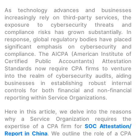
As technology advances and businesses
increasingly rely on third-party services, the
exposure to cybersecurity threats and
compliance risks has grown substantially. In
response, global regulatory bodies have placed
significant emphasis on cybersecurity and
compliance. The AICPA (American Institute of
Certified Public Accountants) Attestation
Standards now require CPA firms to venture
into the realm of cybersecurity audits, aiding
businesses in establishing robust internal
controls for both financial and non-financial
reporting within Service Organizations.
Here in this article, we delve into the reasons
why a Service Organization requires the
expertise of a CPA firm for
SOC Attestation/
Report in China
. We outline the role of a CPA