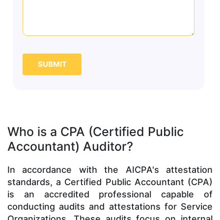
SUBMIT
Who is a CPA (Certified Public
Accountant) Auditor?
In accordance with the AICPA's attestation
standards, a Certified Public Accountant (CPA)
is an accredited professional capable of
conducting audits and attestations for Service
Organizations. These audits focus on internal