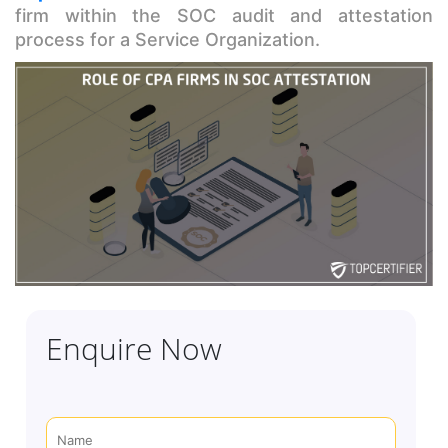
firm within the SOC audit and attestation
process for a Service Organization.
Enquire Now