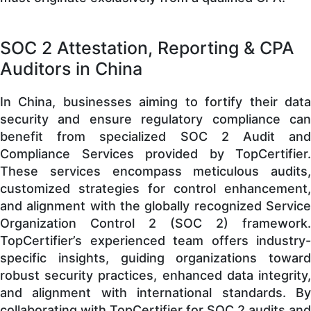
SOC 2 Attestation, Reporting & CPA
Auditors in China
In China, businesses aiming to fortify their data
security and ensure regulatory compliance can
benefit from specialized SOC 2 Audit and
Compliance Services provided by TopCertifier.
These services encompass meticulous audits,
customized strategies for control enhancement,
and alignment with the globally recognized Service
Organization Control 2 (SOC 2) framework.
TopCertifier’s experienced team offers industry-
specific insights, guiding organizations toward
robust security practices, enhanced data integrity,
and alignment with international standards. By
collaborating with TopCertifier for SOC 2 audits and