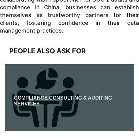
compliance in China, businesses can establish
themselves as trustworthy partners for their
clients, fostering confidence in their data
management practices.
PEOPLE ALSO ASK FOR
COMPLIANCE CONSULTING & AUDITING
SERVICES