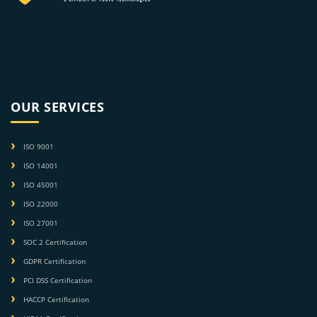
OUR SERVICES
ISO 9001
ISO 14001
ISO 45001
ISO 22000
ISO 27001
SOC 2 Certification
GDPR Certification
PCI DSS Certification
HACCP Certification