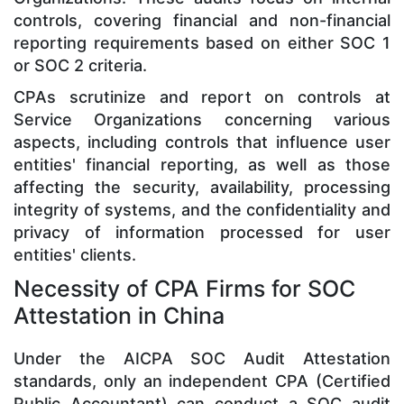
controls, covering financial and non-financial
reporting requirements based on either SOC 1
or SOC 2 criteria.
CPAs scrutinize and report on controls at
Service Organizations concerning various
aspects, including controls that influence user
entities' financial reporting, as well as those
affecting the security, availability, processing
integrity of systems, and the confidentiality and
privacy of information processed for user
entities' clients.
Necessity of CPA Firms for SOC
Attestation in China
Under the AICPA SOC Audit Attestation
standards, only an independent CPA (Certified
Public Accountant) can conduct a SOC audit