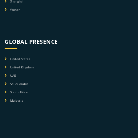
Shanghai
Wuhan
GLOBAL PRESENCE
United States
United Kingdom
UAE
Saudi Arabia
South Africa
Malaysia