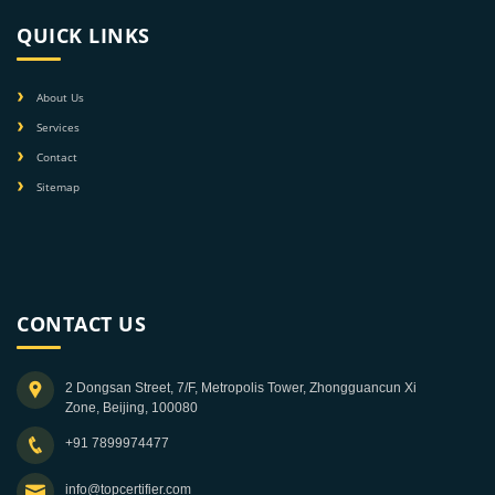
QUICK LINKS
About Us
Services
Contact
Sitemap
CONTACT US
2 Dongsan Street, 7/F, Metropolis Tower, Zhongguancun Xi
Zone, Beijing, 100080
+91 7899974477
info@topcertifier.com