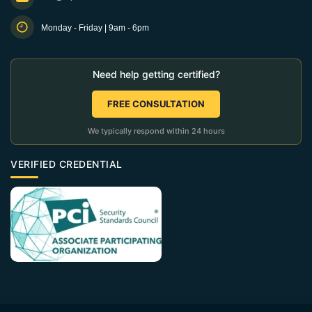
Monday - Friday | 9am - 6pm
Need help getting certified?
FREE CONSULTATION
We typically respond within 24 hours
VERIFIED CREDENTIAL