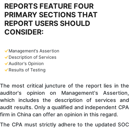
REPORTS FEATURE FOUR
PRIMARY SECTIONS THAT
REPORT USERS SHOULD
CONSIDER:
Management's Assertion
Description of Services
Auditor's Opinion
Results of Testing
The most critical juncture of the report lies in the
auditor's opinion on Management's Assertion,
which includes the description of services and
audit results. Only a qualified and independent CPA
firm in China can offer an opinion in this regard.
The CPA must strictly adhere to the updated SOC