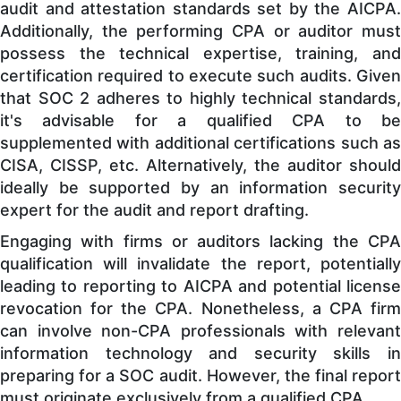
audit and attestation standards set by the AICPA.
Additionally, the performing CPA or auditor must
possess the technical expertise, training, and
certification required to execute such audits. Given
that SOC 2 adheres to highly technical standards,
it's advisable for a qualified CPA to be
supplemented with additional certifications such as
CISA, CISSP, etc. Alternatively, the auditor should
ideally be supported by an information security
expert for the audit and report drafting.
Engaging with firms or auditors lacking the CPA
qualification will invalidate the report, potentially
leading to reporting to AICPA and potential license
revocation for the CPA. Nonetheless, a CPA firm
can involve non-CPA professionals with relevant
information technology and security skills in
preparing for a SOC audit. However, the final report
must originate exclusively from a qualified CPA.