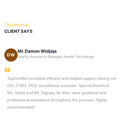
Testimonial
CLIENT SAYS
Mr. Damon Widjaja
DW
ca
Quality Assurance Manager, Health Technology
TopCertifier provided efficient and helpful support during our
ISO 27001:2022 surveillance exercise. Special thanks to
Ms. Violet and Mr. Digvijay for their clear guidance and
professional assistance throughout the process. Highly
recommended!