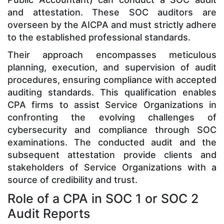
and attestation. These SOC auditors are
overseen by the AICPA and must strictly adhere
to the established professional standards.
Their approach encompasses meticulous
planning, execution, and supervision of audit
procedures, ensuring compliance with accepted
auditing standards. This qualification enables
CPA firms to assist Service Organizations in
confronting the evolving challenges of
cybersecurity and compliance through SOC
examinations. The conducted audit and the
subsequent attestation provide clients and
stakeholders of Service Organizations with a
source of credibility and trust.
Role of a CPA in SOC 1 or SOC 2
Audit Reports