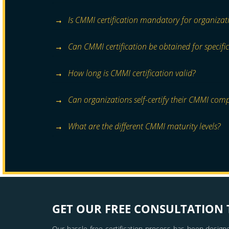
Is CMMI certification mandatory for organizat
Can CMMI certification be obtained for specific
How long is CMMI certification valid?
Can organizations self-certify their CMMI com
What are the different CMMI maturity levels?
GET OUR FREE CONSULTATION 
Our hassle free certification process has been designe