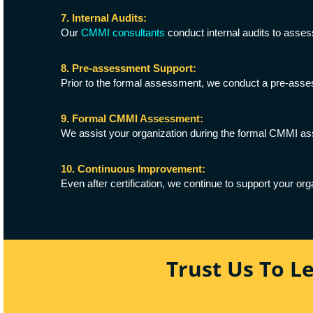
7. Internal Audits:
Our
CMMI consultants
conduct internal audits to asses
8. Pre-assessment Support:
Prior to the formal assessment, we conduct a pre-assess
9. Formal CMMI Assessment:
We assist your organization during the formal CMMI ass
10. Continuous Improvement:
Even after certification, we continue to support your or
Trust Us To L