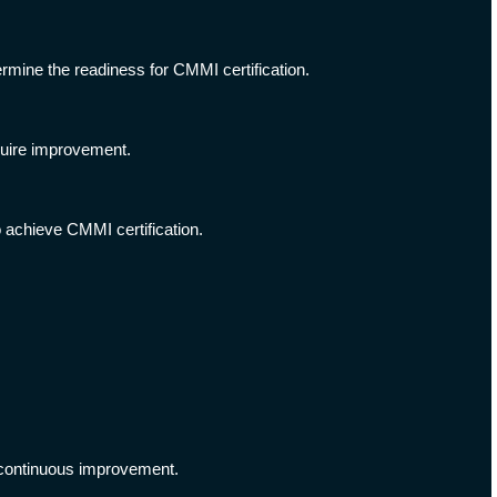
rmine the readiness for CMMI certification.
quire improvement.
achieve CMMI certification.
 continuous improvement.