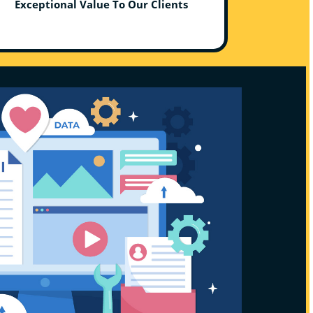
Exceptional Value To Our Clients