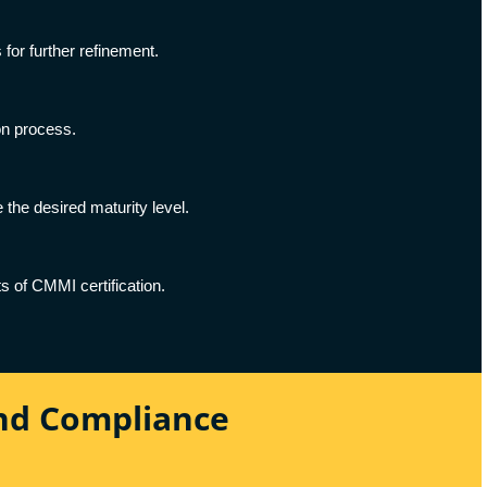
for further refinement.
on process.
the desired maturity level.
s of CMMI certification.
And Compliance