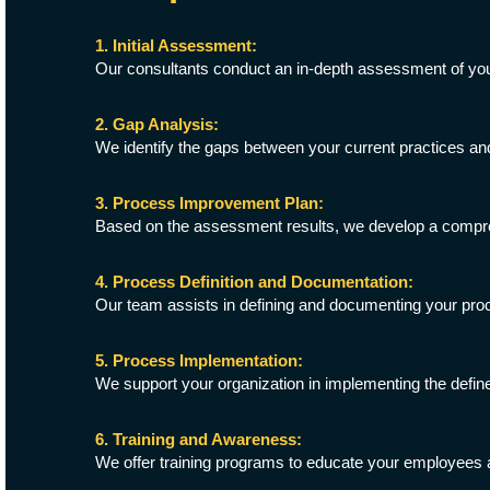
1. Initial Assessment:
Our consultants conduct an in-depth assessment of your 
2. Gap Analysis:
We identify the gaps between your current practices an
3. Process Improvement Plan:
Based on the assessment results, we develop a compreh
4. Process Definition and Documentation:
Our team assists in defining and documenting your pro
5. Process Implementation:
We support your organization in implementing the defi
6. Training and Awareness:
We offer training programs to educate your employees 