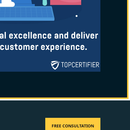
FREE CONSULTATION