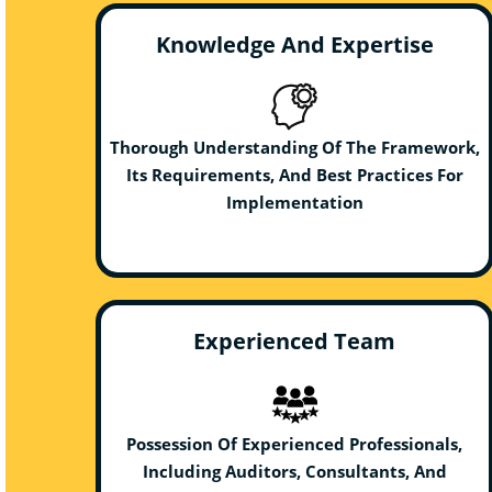
Knowledge And Expertise
Thorough Understanding Of The Framework,
Its Requirements, And Best Practices For
Implementation
Experienced Team
Possession Of Experienced Professionals,
Including Auditors, Consultants, And