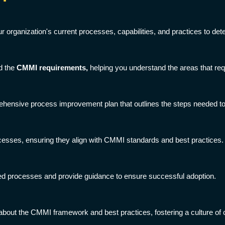
organization's current processes, capabilities, and practices to dete
d the
CMMI requirements,
helping you understand the areas that re
ensive process improvement plan that outlines the steps needed to 
cesses, ensuring they align with CMMI standards and best practices.
ned processes and provide guidance to ensure successful adoption.
about the CMMI framework and best practices, fostering a culture of