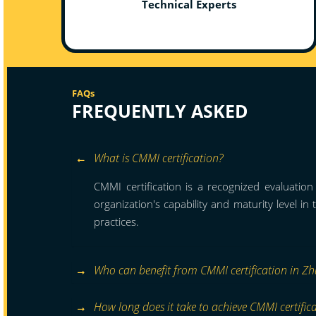
Technical Experts
FAQs
FREQUENTLY ASKED
What is CMMI certification?
CMMI certification is a recognized evaluatio
organization's capability and maturity level in
practices.
Who can benefit from CMMI certification in Zh
How long does it take to achieve CMMI certific