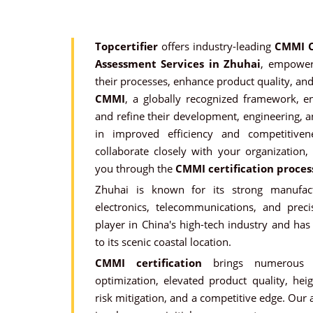
Topcertifier
offers industry-leading
CMMI C
Assessment Services in Zhuhai
, empoweri
their processes, enhance product quality, and
CMMI
, a globally recognized framework, e
and refine their development, engineering, a
in improved efficiency and competitiven
collaborate closely with your organization,
you through the
CMMI certification proces
Zhuhai is known for its strong manufactu
electronics, telecommunications, and preci
player in China's high-tech industry and ha
to its scenic coastal location.
CMMI certification
brings numerous be
optimization, elevated product quality, hei
risk mitigation, and a competitive edge. Our