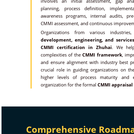
involves an initial assessment, gap an
planning, process definition, implement
awareness programs, internal audits, pre
CMMI assessment, and continuous improvem
Organizations from various industri
development, engineering, and services
CMMI
certification in Zhuhai
. We help
complexities of the
CMMI framework
, impr
and ensure alignment with industry best pr
crucial role in guiding organizations on th
higher levels of process maturity and 
organization for the formal
CMMI appraisal
Comprehensive Roadmap 