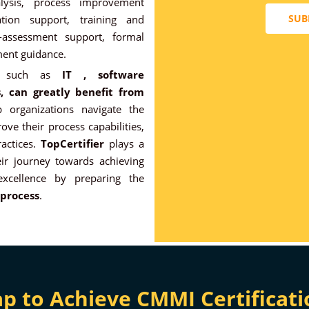
alysis, process improvement
SUB
ation support, training and
-assessment support, formal
ent guidance.
es, such as
IT , software
, can greatly benefit from
 organizations navigate the
ove their process capabilities,
actices.
TopCertifier
plays a
eir journey towards achieving
excellence by preparing the
 process
.
to Achieve CMMI Certificati