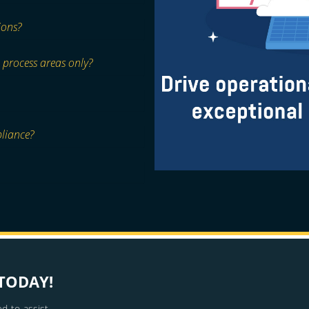
ions?
 process areas only?
pliance?
TODAY!
d to assist