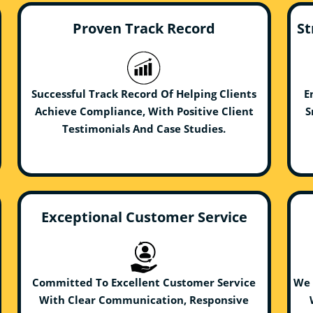
Proven Track Record
St
Successful Track Record Of Helping Clients
E
Achieve Compliance, With Positive Client
S
Testimonials And Case Studies.
Exceptional Customer Service
Committed To Excellent Customer Service
We 
With Clear Communication, Responsive