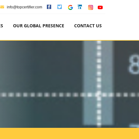
info@topcertifier.com
ES
OUR GLOBAL PRESENCE
CONTACT US