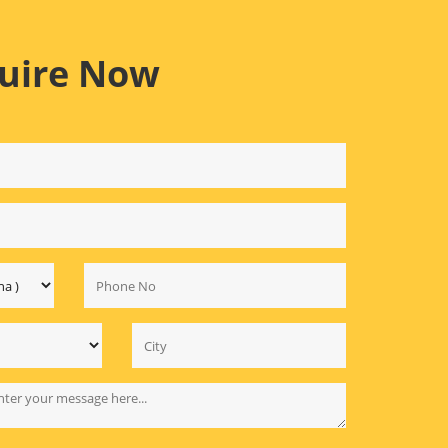
uire Now