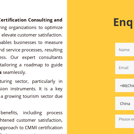
Enq
ertification Consulting and
ng organizations to optimize
 elevate customer satisfaction.
nables businesses to measure
nd service processes, resulting
ess. Our expert consultants
 tailoring a roadmap to guide
s
seamlessly.
ring sector, particularly in
sion instruments. It is a key
s a growing tourism sector due
nefits, including process
ghtened customer satisfaction,
 approach to CMMI certification