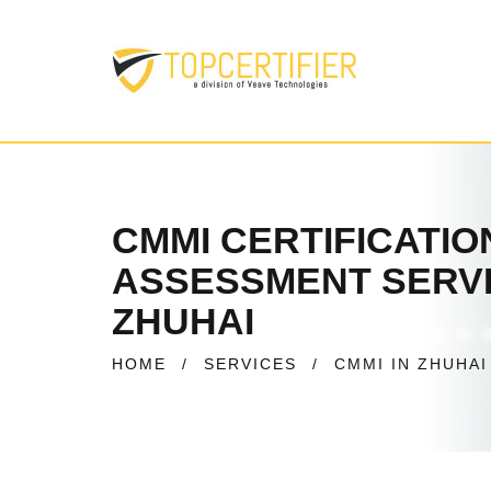
CMMI CERTIFICATI
ASSESSMENT SERVI
ZHUHAI
HOME
/
SERVICES
/
CMMI IN ZHUHAI