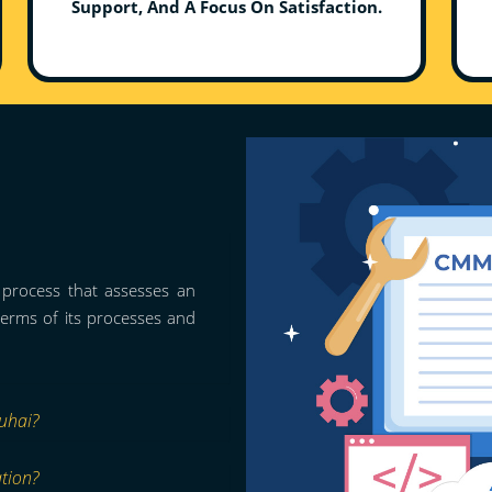
Support, And A Focus On Satisfaction.
n process that assesses an
 terms of its processes and
uhai?
ation?