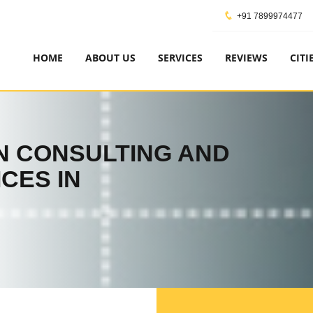
+91 7899974477
HOME
ABOUT US
SERVICES
REVIEWS
CITI
ON CONSULTING AND
CES IN