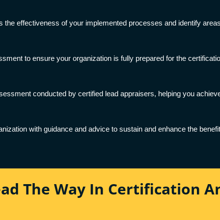
s the effectiveness of your implemented processes and identify areas 
ment to ensure your organization is fully prepared for the certificati
essment conducted by certified lead appraisers, helping you achieve 
ganization with guidance and advice to sustain and enhance the benefit
ead The Way In Certification 