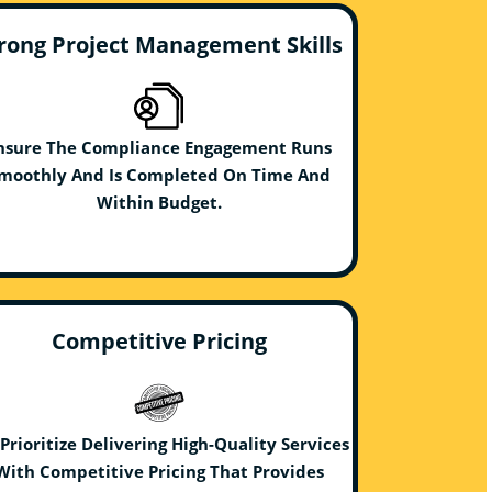
rong Project Management Skills
nsure The Compliance Engagement Runs
moothly And Is Completed On Time And
Within Budget.
Competitive Pricing
Prioritize Delivering High-Quality Services
With Competitive Pricing That Provides